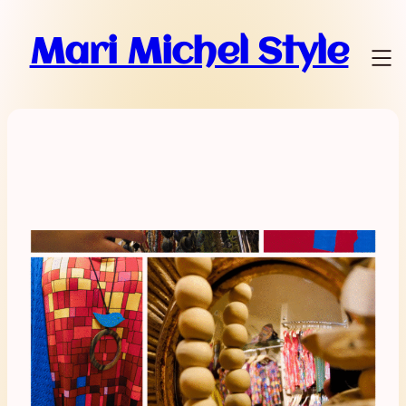
Mari Michel Style