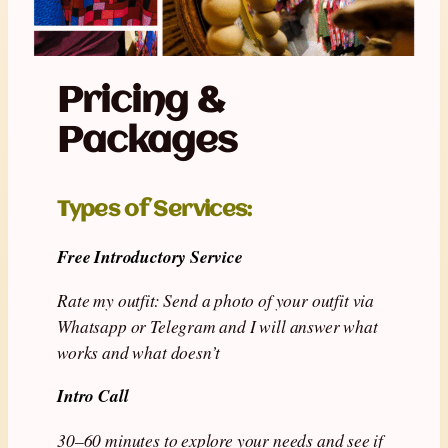
Pricing &
Packages
Types of Services
:
Free Introductory Service
Rate my outfit:
Send a photo of your outfit via
Whatsapp or Telegram and I will answer what
works and what doesn’t
Intro Call
30–60 minutes to explore your needs and see if