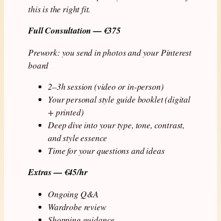
this is the right fit.
Full Consultation — €375
Prework: you send in photos and your Pinterest
board
2–3h session (video or in-person)
Your personal style guide booklet (digital
+ printed)
Deep dive into your type, tone, contrast,
and style essence
Time for your questions and ideas
Extras — €45/hr
Ongoing Q&A
Wardrobe review
Shopping guidance